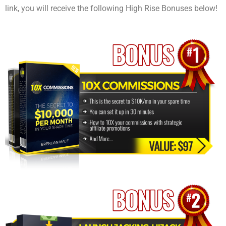
link, you will receive the following High Rise Bonuses below!