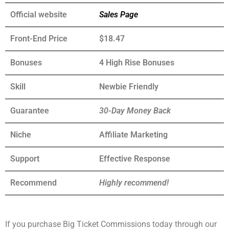
Official website
Sales Page
Front-End Price
$18.47
Bonuses
4 High Rise Bonuses
Skill
Newbie Friendly
Guarantee
30-Day Money Back
Niche
Affiliate Marketing
Support
Еffесtіvе Rеѕроnѕе
Recommend
Highly recommend!
If you purchase Big Ticket Commissions today through our