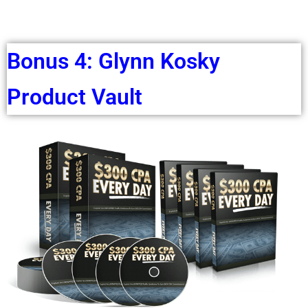
Bonus 4: Glynn Kosky
Product Vault