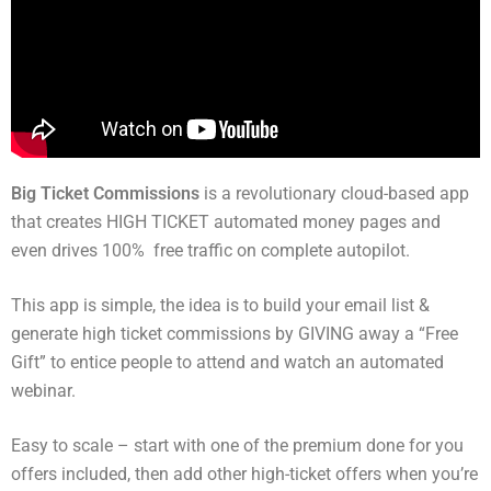
Big Ticket Commissions
is a revolutionary cloud-based app
that creates HIGH TICKET automated money pages and
even drives 100% free traffic on complete autopilot.
This app is simple, the idea is to build your email list &
generate high ticket commissions by GIVING away a “Free
Gift” to entice people to attend and watch an automated
webinar.
Easy to scale – start with one of the premium done for you
offers included, then add other high-ticket offers when you’re