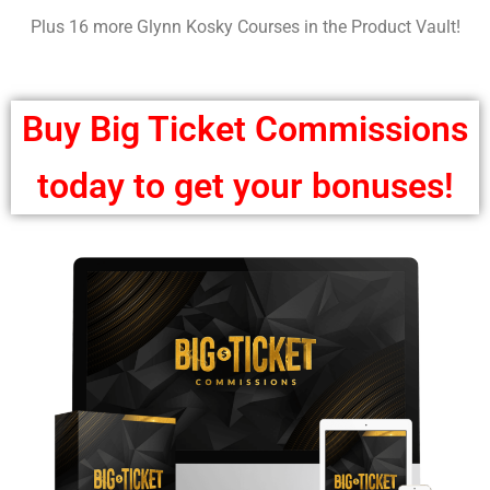
Plus 16 more Glynn Kosky Courses in the Product Vault!
Buy Big Ticket Commissions
today to get your bonuses!