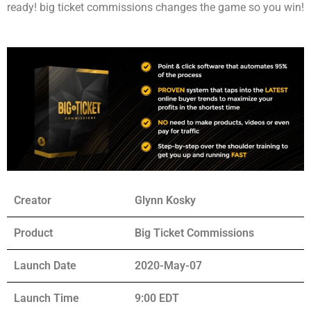
ready! big ticket commissions changes the game so you win!
Creator
Glynn Kosky
Product
Big Ticket Commissions
Launch Date
2020-May-07
Launch Time
9:00 EDT